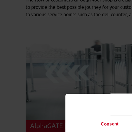
to provide the best possible journey for your cust
to various service points such as the deli counter, 
Consent
AlphaGATE | 180° opening