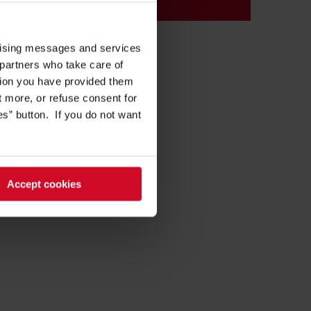
reading
ertising messages and services
 partners who take care of
tion you have provided them
ut more, or refuse consent for
s” button. If you do not want
Accept cookies