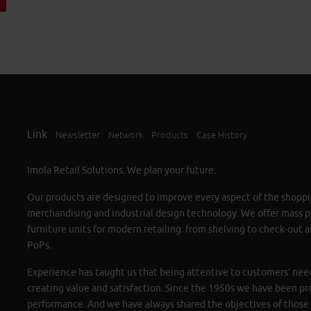
Link
Newsletter
Network
Products
Case History
Imola Retail Solutions. We plan your future.
Our products are designed to improve every aspect of the shoppi
merchandising and industrial design technology. We offer mass 
furniture units for modern retailing: from shelving to check-out a
PoPs.
Experience has taught us that being attentive to customers’ need
creating value and satisfaction. Since the 1950s we have been pr
performance. And we have always shared the objectives of those