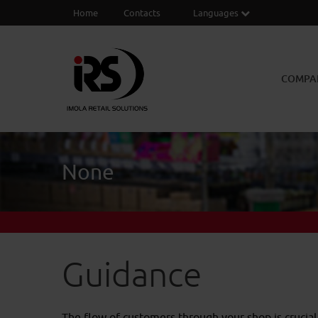
Home
Contacts
Languages
COMPA
None
Guidance
The flow of customers through your shop is crucial