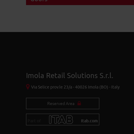
Imola Retail Solutions S.r.l.
Via Selice prov.le 23/a - 40026 Imola (BO) - Italy
Reserved Area
Part of
itab.com