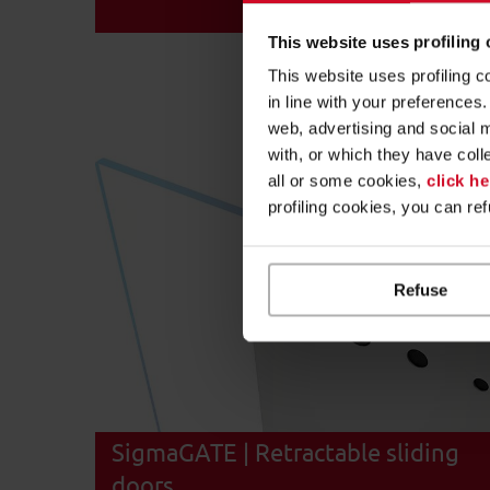
This website uses profiling
This website uses profiling c
in line with your preference
web, advertising and social 
with, or which they have coll
all or some cookies,
click he
profiling cookies, you can re
Refuse
SigmaGATE | Retractable sliding
doors