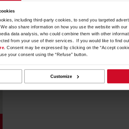
reading Scan Master
 cookies
ookies, including third-party cookies, to send you targeted adv
s. We also share information on how you use the website with our
media data analysis, who could combine them with other informa
ected from your use of their services. If you would like to find o
re
. Consent may be expressed by clicking on the “Accept cookie
fuse your consent using the “Refuse” button.
Customize