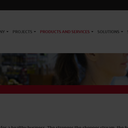
NY
PROJECTS
PRODUCTS AND SERVICES
SOLUTIONS
 for a healthy business. The stronger the shopper stream, the 