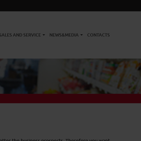
SALES AND SERVICE
NEWS&MEDIA
CONTACTS
better the business prospects. Therefore you want