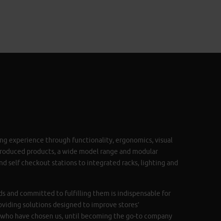
ng experience through functionality, ergonomics, visual
produced products, a wide model range and modular
nd self checkout stations to integrated racks, lighting and
s and committed to fulfilling them is indispensable for
oviding solutions designed to improve stores’
 who have chosen us, until becoming the go-to company