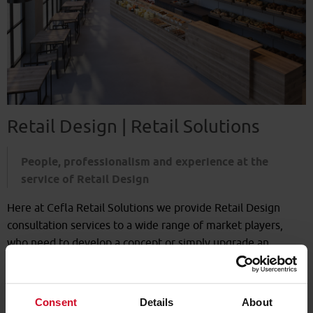
Retail Design | Retail Solutions
People, professionalism and experience at the
service of Retail Design
Here at Cefla Retail Solutions we provide Retail Design
consultation services to a wide range of market players,
who need to develop a concept or simply upgrade an
existing format.
We work according to the customer's direct remit:
Consent
Details
About
-
Naming
of the retail outlet