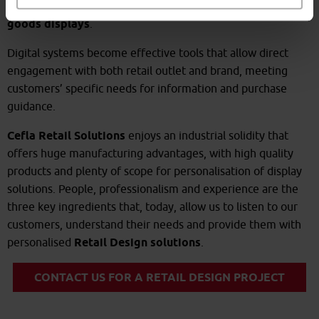
and smoothly incorporate interactive systems in retail
goods displays
.
Digital systems become effective tools that allow direct
engagement with both retail outlet and brand, meeting
customers’ specific needs for information and purchase
guidance.
Cefla Retail Solutions
enjoys an industrial solidity that
offers huge manufacturing advantages, with high quality
products and plenty of scope for personalisation of display
solutions. People, professionalism and experience are the
three key ingredients that, today, allow us to listen to our
customers, understand their needs and provide them with
personalised
Retail Design solutions
.
CONTACT US FOR A RETAIL DESIGN PROJECT