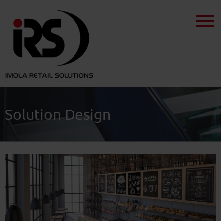
Solution Design