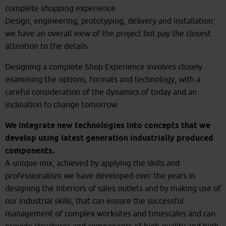
complete shopping experience.
Design, engineering, prototyping, delivery and installation:
we have an overall view of the project but pay the closest
attention to the details.
Designing a complete Shop Experience involves closely
examining the options, formats and technology, with a
careful consideration of the dynamics of today and an
inclination to change tomorrow.
We integrate new technologies into concepts that we
develop using latest generation industrially produced
components.
A unique mix, achieved by applying the skills and
professionalism we have developed over the years in
designing the interiors of sales outlets and by making use of
our industrial skills, that can ensure the successful
management of complex worksites and timescales and can
provide structures and components of high quality and high