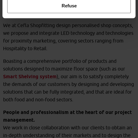
Specialised and personalised
Refuse
furnishing solutions
We at Cefla Shopfitting design personalised shop concepts,
we propose and integrate LED technology and technologies
for proximity marketing, covering sectors ranging from
Hospitality to Retail.
Boasting a comprehensive portfolio of products and
solutions designed to maximize floor space (such as our
Smart Shelving system
), our aim is to satisfy completely
the demands of our customers by designing and developing
solutions that can be fully integrated, and that are ideal for
both food and non-food sectors.
People and professionalism at the heart of our project
management.
We work in close collaboration with our clients to obtain an
in-depth understanding of their markets and to design the