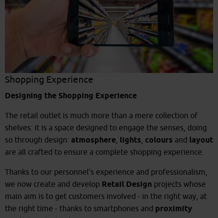
Shopping Experience
Designing the Shopping Experience
The retail outlet is much more than a mere collection of
shelves: it is a space designed to engage the senses, doing
so through design:
atmosphere
,
lights
,
colours
and
layout
are all crafted to ensure a complete shopping experience.
Thanks to our personnel's experience and professionalism,
we now create and develop
Retail Design
projects whose
main aim is to get customers involved - in the right way, at
the right time - thanks to smartphones and
proximity