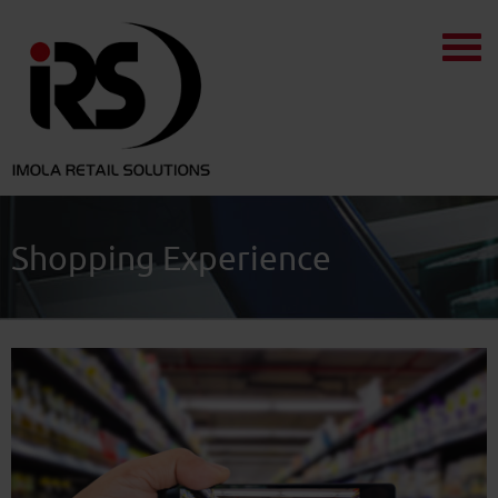
Shopping Experience