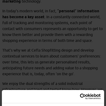
marketing
technology.
In today's modern world, in fact, “
personal
”
information
has become a key asset
. In a constantly connected world,
full of tracking and monitoring systems, each point of
contact with consumers represents an opportunity to get to
know them better and provide them with a rewarding
shopping experience in terms of both time and space.
That's why we at Cefla Shopfitting design and develop
contextual services to learn about customers' preferences:
over time, this lets us generate personalised results,
anticipating future needs and adding value to a shopping
experience that is, today, often 'on the go'.
We enjoy the dual strengths of a solid industrial
infrastructure and tried-and-tested know-how. However, we
also have the capacity to develop customised concepts, for
Large Scale Retail
and
Specialised Retail
, thus optimising