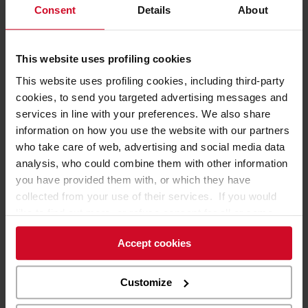
display areas.
Consent
Details
About
This website uses profiling cookies
This website uses profiling cookies, including third-party
cookies, to send you targeted advertising messages and
services in line with your preferences. We also share
information on how you use the website with our partners
who take care of web, advertising and social media data
analysis, who could combine them with other information
you have provided them with, or which they have
collected from your use of their services. If you would
like to find out more, or refuse consent for all or some
cookies,
click here
. Consent may be expressed by
Accept cookies
clicking on the “Accept cookies” button. If you do not
want profiling cookies, you can refuse your consent using
the “Refuse” button.
Customize