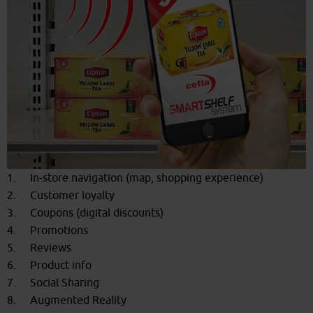
1. In-store navigation (map, shopping experience)
2. Customer loyalty
3. Coupons (digital discounts)
4. Promotions
5. Reviews
6. Product info
7. Social Sharing
8. Augmented Reality