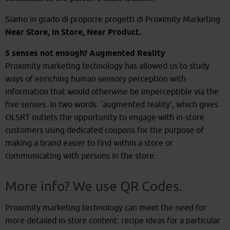
Siamo in grado di proporre progetti di Proximity Marketing
Near Store, In Store, Near Product.
5 senses not enough? Augmented Reality
Proximity marketing technology has allowed us to study
ways of enriching human sensory perception with
information that would otherwise be imperceptible via the
five senses. In two words: ‘augmented reality’, which gives
OLSRT outlets the opportunity to engage with in-store
customers using dedicated coupons for the purpose of
making a brand easier to find within a store or
communicating with persons in the store.
More info? We use QR Codes.
Proximity marketing technology can meet the need for
more detailed in-store content: recipe ideas for a particular