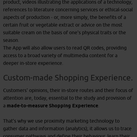
product, videos illustrating the applications of a technology,
references to literature concerning services or ethical-social
aspects of production - or, more simply, the benefits of a
certain fruit or vegetable extract or advice on the most
suitable cream on the basis of one's physical traits or the
season.
The App will also allow users to read QR codes, providing
access to a broad variety of multimedia content for a
deeper in-store experience.
Custom-made Shopping Experience.
Customers' opinions, their in-store routes and their focus of
attention are, today, essential to the study and provision of
a
made-to-measure Shopping Experience
.
That's why we use proximity marketing technology to
gather data and information (analytics); it allows us to trace
consumer pathways and define their behaviour, learn their