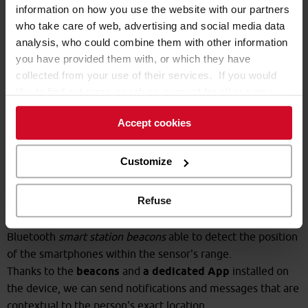
information on how you use the website with our partners
who take care of web, advertising and social media data
analysis, who could combine them with other information
you have provided them with, or which they have
collected from your use of their services. If you would
like to find out more, or refuse consent for all or some
cookies,
click here
. Consent may be expressed by
Accept cookies
clicking on the “Accept cookies” button. If you do not
want profiling cookies, you can refuse your consent using
the “Refuse” button.
Customize
How it works
Refuse
Inside a supermarket, the area of interest is covered by
Bluetooth
smart station beacons
able to detect the position
of the smartphones within the sensor's range.
Thanks to the
beacons
and
a dedicated App
installed on
the device, we can send notifications and messages that are
contextual to the person's exact location.