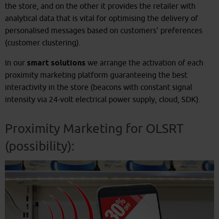
the store, and on the other it provides the retailer with
analytical data that is vital for optimising the delivery of
personalised messages based on customers’ preferences
(customer clustering).
In our
smart solutions
we arrange the activation of each
proximity marketing platform guaranteeing the best
interactivity in the store (beacons with constant signal
intensity via 24-volt electrical power supply, cloud, SDK).
Proximity Marketing for OLSRT
(possibility):