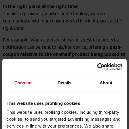
In the right place at the right time
Thanks to proximity marketing technology we can
communicate with our consumers in the right place, at the
right time.
For example, when a person shows interest in a project a
notification can be sent to his/her device, offering a
push-
coupon relative to the on-shelf product being looked at
.
For us, being in the right place at the right time means
inviting people into the shop when they're in the vicinity of
the outlet: we can even show the best way of getting there.
Consent
Details
About
This website uses profiling cookies
This website uses profiling cookies, including third-party
cookies, to send you targeted advertising messages and
services in line with your preferences. We also share