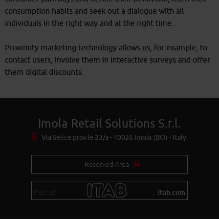
consumption habits and seek out a dialogue with all
individuals in the right way and at the right time.
Proximity marketing technology allows us, for example, to
contact users, involve them in interactive surveys and offer
them digital discounts.
Imola Retail Solutions S.r.l.
Via Selice prov.le 23/a - 40026 Imola (BO) - Italy
Reserved Area
Part of
itab.com