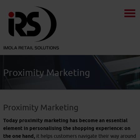
Proximity Marketing
Proximity Marketing
Today proximity marketing has become an essential
element in personalising the shopping experience: on
the one hand,
it helps customers navigate their way around