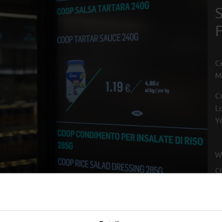
C
M
C
L
Y
W
C
F