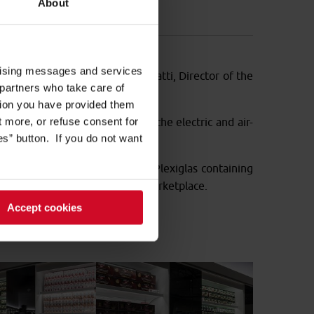
About
5 chains.
ertising messages and services
project was conceived by Carlo Ratti, Director of the
 partners who take care of
tion you have provided them
ut more, or refuse consent for
a Plant Solutions
took care of the electric and air-
s” button. If you do not want
m
; grocery display bins made of Plexiglas containing
create the feeling of a street marketplace.
Accept cookies