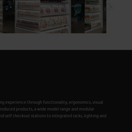
ng experience through functionality, ergonomics, visual
produced products, a wide model range and modular
nd self checkout stations to integrated racks, lighting and