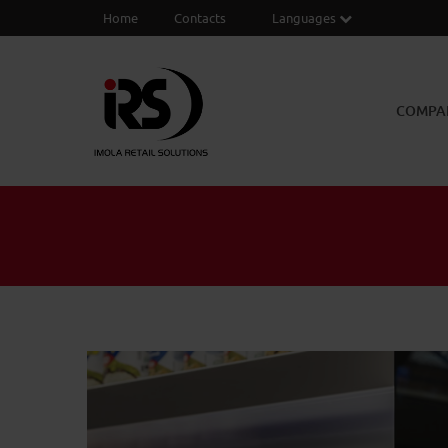
Home
Contacts
Languages
COMPA