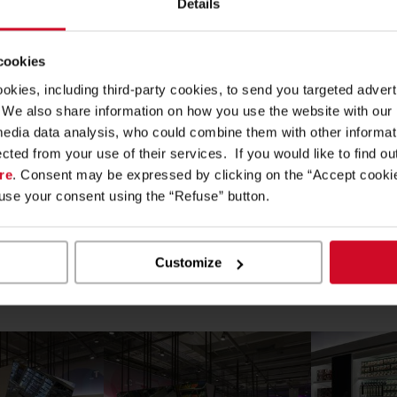
Details
 cookies
teractive
, innovative and social, with over 1,500 products from 
ookies, including third-party cookies, to send you targeted adv
thin the
EXPO 2015 Future Food District Theme Area
, the 
s. We also share information on how you use the website with our
together with Coop.
media data analysis, who could combine them with other informa
ected from your use of their services. If you would like to find o
eated the Supermarket innovative systems and furnishings;
Cefl
re
. Consent may be expressed by clicking on the “Accept cookie
of the Future”, part of the Future Food District.
fuse your consent using the “Refuse” button.
helf illumination that makes use of Cefla
Digital Shelf Syste
op tables, that are lower than the standard shelving units, to re
Customize