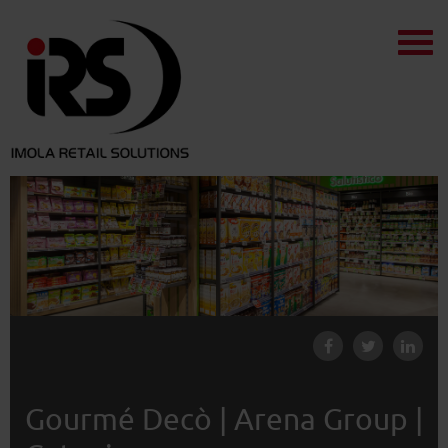
Gourmé Decò | Arena Group |