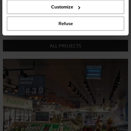
the “Refuse” button.
Customize
Refuse
RELATED PROJECTS
ALL PROJECTS