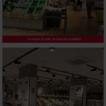
LA PLAZA DE DIA | ALCALÁ DE HENARES