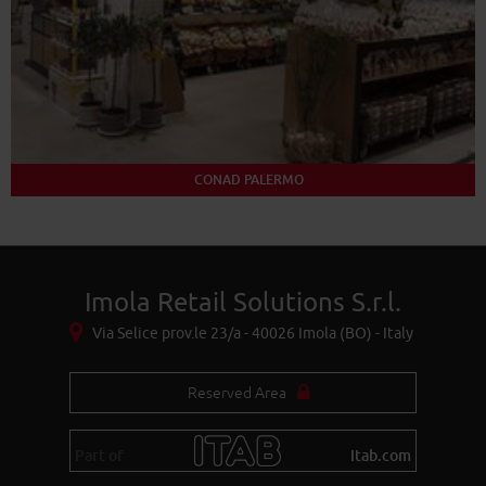
CONAD PALERMO
Imola Retail Solutions S.r.l.
Via Selice prov.le 23/a - 40026 Imola (BO) - Italy
Reserved Area
Part of
itab.com