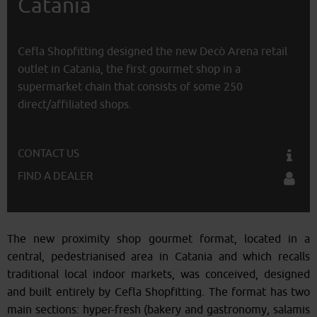
Catania
Cefla Shopfitting designed the new Decò Arena retail
outlet in Catania, the first gourmet shop in a
supermarket chain that consists of some 250
direct/affiliated shops.
CONTACT US
FIND A DEALER
The new proximity shop gourmet format, located in a
central, pedestrianised area in Catania and which recalls
traditional local indoor markets, was conceived, designed
and built entirely by Cefla Shopfitting. The format has two
main sections: hyper-fresh (bakery and gastronomy, salamis