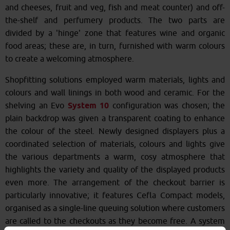
and cheeses, fruit and veg, fish and meat counter) and off-
the-shelf and perfumery products. The two parts are
divided by a 'hinge' zone that features wine and organic
food areas; these are, in turn, furnished with warm colours
to create a welcoming atmosphere.
Shopfitting solutions employed warm materials, lights and
colours and wall linings in both wood and ceramic. For the
shelving an Evo
System 10
configuration was chosen; the
plain backdrop was given a transparent coating to enhance
the colour of the steel. Newly designed displayers plus a
coordinated selection of materials, colours and lights give
the various departments a warm, cosy atmosphere that
highlights the variety and quality of the displayed products
even more. The arrangement of the checkout barrier is
particularly innovative; it features Cefla Compact models,
organised as a single-line queuing solution where customers
are called to the checkouts as they become free. A system