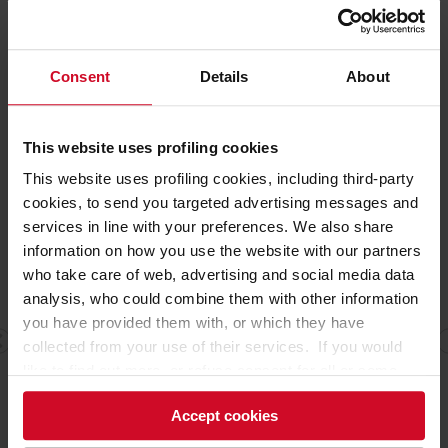
that recalls airport check-in desks.
Consent
Details
About
NON-FOOD SECTORS EXHIBITIONS CONCEPTS
This website uses profiling cookies
This website uses profiling cookies, including third-party
cookies, to send you targeted advertising messages and
services in line with your preferences. We also share
information on how you use the website with our partners
who take care of web, advertising and social media data
analysis, who could combine them with other information
you have provided them with, or which they have
collected from your use of their services. If you would
like to find out more, or refuse consent for all or some
cookies,
click here
. Consent may be expressed by
Accept cookies
clicking on the “Accept cookies” button. If you do not
want profiling cookies, you can refuse your consent using