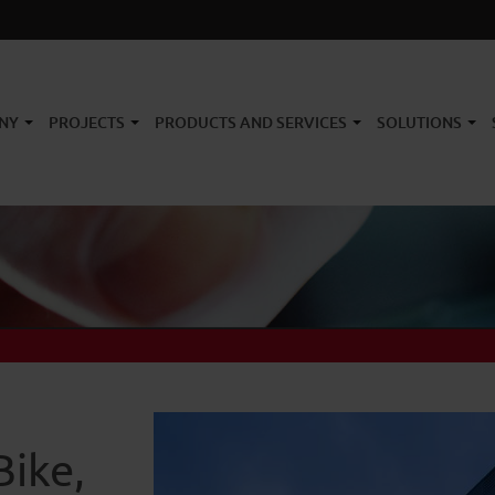
NY
PROJECTS
PRODUCTS AND SERVICES
SOLUTIONS
Bike,