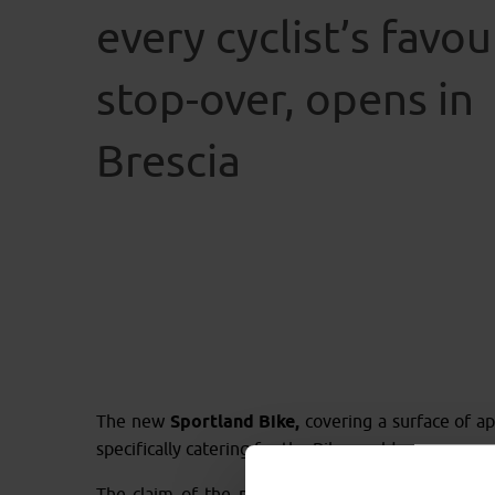
every cyclist’s favou
stop-over, opens in
Brescia
The new
Sportland Bike,
covering a surface of app
specifically catering for the Bike world.
The claim of the new store is
“every cyclist’s fa