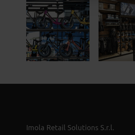
Imola Retail Solutions S.r.l.