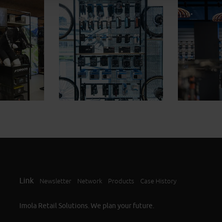
Link
Newsletter
Network
Products
Case History
Imola Retail Solutions. We plan your future.