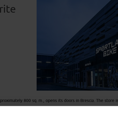
rite
roximately 800 sq. m., opens its doors in Brescia. The store is 
vourite stop-over
”. Here, cyclists can not only find a wide ra