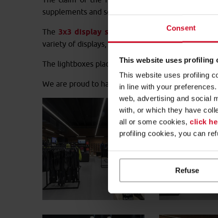
supplements and services, such as the “Shimano se
Consent
The
3x3 display system
provided by Cefla Retail
variety of displays, clothing racks and display tables
This website uses profiling
The lightboxes placed in specific points of the sto
This website uses profiling c
We are proud to have made a contribution to the n
in line with your preference
web, advertising and social 
with, or which they have coll
all or some cookies,
click he
profiling cookies, you can re
Refuse