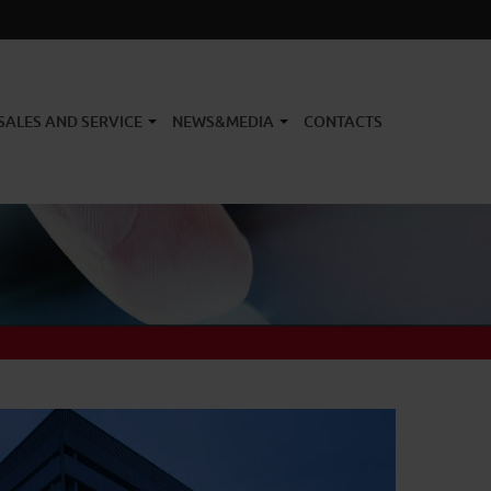
SALES AND SERVICE
NEWS&MEDIA
CONTACTS