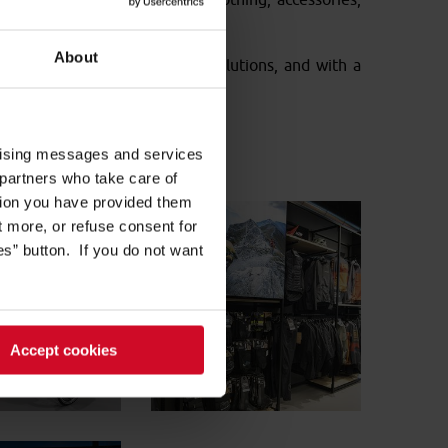
About
 with different heights and solutions, and with a
s.
ertising messages and services
 partners who take care of
tion you have provided them
ut more, or refuse consent for
s” button. If you do not want
Accept cookies