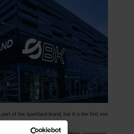
part of the Sportland brand, but it is the first one
nge of bike models, but also clothing, accessories,