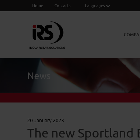
Home
Contacts
Languages
COMPA
News
20 January 2023
The new Sportland 