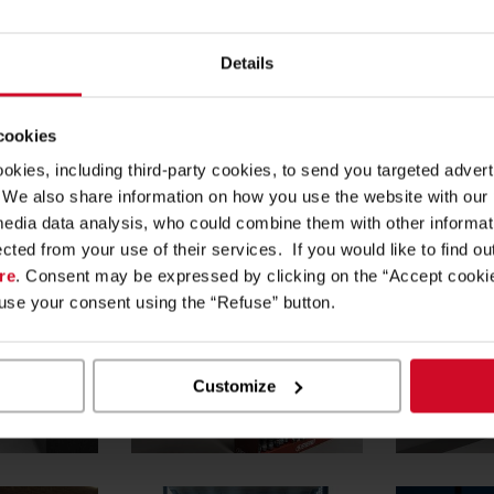
rvice centre”, dedicated to bike maintenance.
Details
 Solutions makes for modern and engaging outfitting, playing
.
 cookies
re help shoppers distinguish and identify the various sports good
ookies, including third-party cookies, to send you targeted adv
ew store dedicated to the bike world!
s. We also share information on how you use the website with our
media data analysis, who could combine them with other informa
ected from your use of their services. If you would like to find o
re
. Consent may be expressed by clicking on the “Accept cookie
fuse your consent using the “Refuse” button.
Customize