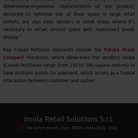
dimensional-ergonomic characteristics of our product,
designed to optimise use of floor space in large retail
outlets, are also clear winners in small shops where it's
necessary to offset limited space with maximised goods
display.”
Key Conad PetStore elements include the
Futura Proxi
Compact
checkouts, which allow even the smallest shops
(Conad PetStores range from 250 to 500 square metres) to
have multiple points for payment, which occurs as a frontal
interaction between customer and cashier.
Imola Retail Solutions S.r.l.
Via Selice prov.le 23/a - 40026 Imola (BO) - Italy