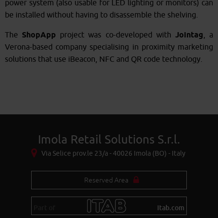
power system (also usable for LED lighting or monitors) can
be installed without having to disassemble the shelving.
The
ShopApp
project was co-developed with
Jointag
, a
Verona-based company specialising in proximity marketing
solutions that use iBeacon, NFC and QR code technology.
Imola Retail Solutions S.r.l.
Via Selice prov.le 23/a - 40026 Imola (BO) - Italy
Reserved Area
Part of
itab.com