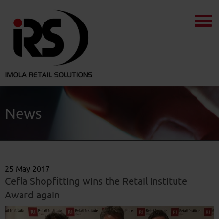
News
25 May 2017
Cefla Shopfitting wins the Retail Institute
Award again