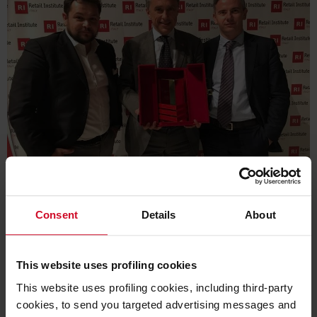
For the second year running, Cefla Shopfitting wins the
prestigious prize in the Digital & Technological Innovation
Consent
Details
About
category thanks to Shop App
Cefla Shopfitting
takes the coveted
Retail Institute
This website uses profiling cookies
Award Italy
in the
Digital & Technological Innovation
This website uses profiling cookies, including third-party
category. The prize goes to
ShopApp
which, installed on
cookies, to send you targeted advertising messages and
consumers' mobile devices, lets them interact effectively