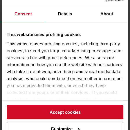
Consent
Details
About
01 February 2016
Cefla equips the La Grande Récré toy store in
This website uses profiling cookies
Paris
This website uses profiling cookies, including third-party
This Ludendo Group retail outlet is an all-new concept store
cookies, to send you targeted advertising messages and
services in line with your preferences. We also share
information on how you use the website with our partners
Cefla has fitted out the all-new
La Grande Récré
concept
who take care of web, advertising and social media data
toy store, the Ludendo Group's long-standing outlet in the
analysis, who could combine them with other information
Boulogne-Billancourt district of Paris that covers a floor
you have provided them with, or which they have
space of 2500m².
collected from your use of their services. If you would
like to find out more, or refuse consent for all or some
This retail outlet is the brand's biggest shop in the Paris
cookies,
click here
. Consent may be expressed by
area and is themed on the
'theatralisation'
of the different
Accept cookies
clicking on the “Accept cookies” button. If you do not
areas and toy brands (Lego, Playmobil, Barbie etc.). Cefla
want profiling cookies, you can refuse your consent using
has provided all the shop equipment for this outlet.
the “Refuse” button.
Customize